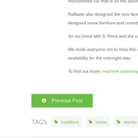
monumental car that is on the seco
Raffaele also designed the new far
designed some furniture and contribu
So our bond with S. Rosa and the ca
We invite everyone not to miss this
availability for the overnight stay.
To find out more:
machine assembl
Previous Post
TAGS:
traditions
tuscia
viterbo