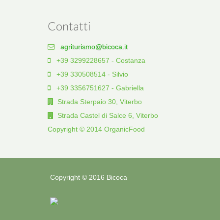
Contatti
agriturismo@bicoca.it
+39 3299228657 - Costanza
+39 330508514 - Silvio
+39 3356751627 - Gabriella
Strada Sterpaio 30, Viterbo
Strada Castel di Salce 6, Viterbo
Copyright © 2014 OrganicFood
Copyright © 2016 Bicoca