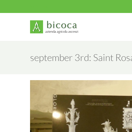
My Account
september 3rd: Saint Rosa