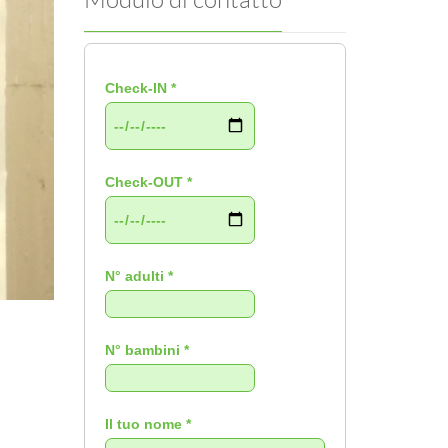
Check-IN *
Check-OUT *
N° adulti *
N° bambini *
Il tuo nome *