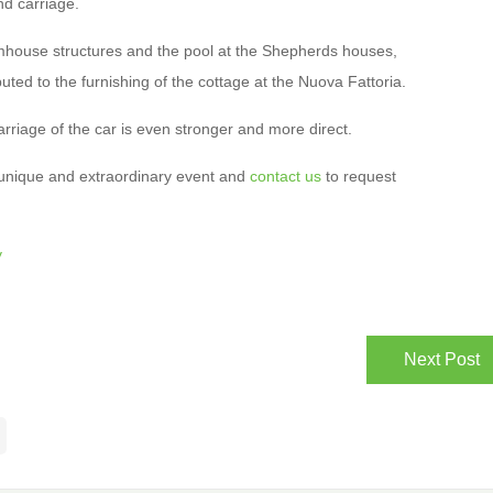
nd carriage.
mhouse structures and the pool at the Shepherds houses,
ted to the furnishing of the cottage at the Nuova Fattoria.
rriage of the car is even stronger and more direct.
 unique and extraordinary event and
contact us
to request
y
Next Post