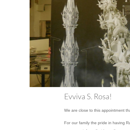
Evviva S. Rosa!
We are close to this appointment tha
For our family the pride in having R