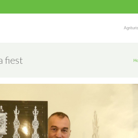
Agritur
 fiest
H