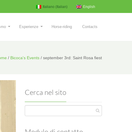
Italiano
(
Italian
)
English
ismo
Esperienze
Horse-riding
Contacts
ome
/
Bicoca's Events
/
september 3rd: Saint Rosa fiest
Cerca nel sito
Modulo di contatto