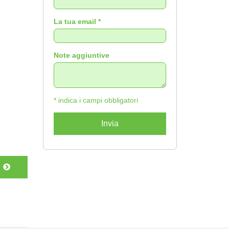
La tua email *
Note aggiuntive
* indica i campi obbligatori