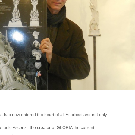
t has now entered the heart of all Viterbesi and not only.
affaele Ascenzi, the creator of GLORIA the current