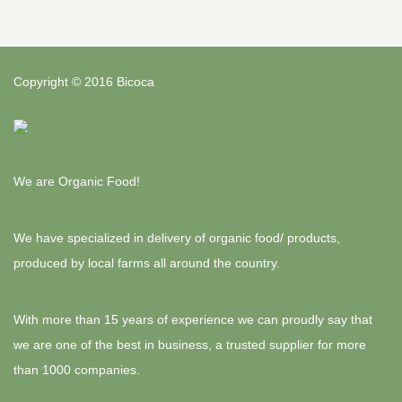
Copyright © 2016 Bicoca
We are Organic Food!
We have specialized in delivery of organic food/ products,
produced by local farms all around the country.
With more than 15 years of experience we can proudly say that
we are one of the best in business, a trusted supplier for more
than 1000 companies.