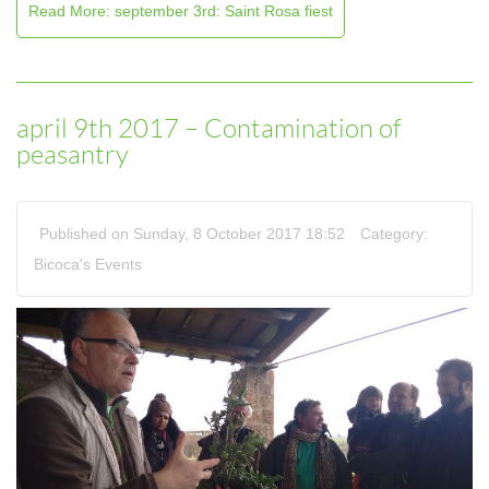
Read More: september 3rd: Saint Rosa fiest
april 9th 2017 – Contamination of
peasantry
Published on Sunday, 8 October 2017 18:52
Category:
Bicoca's Events