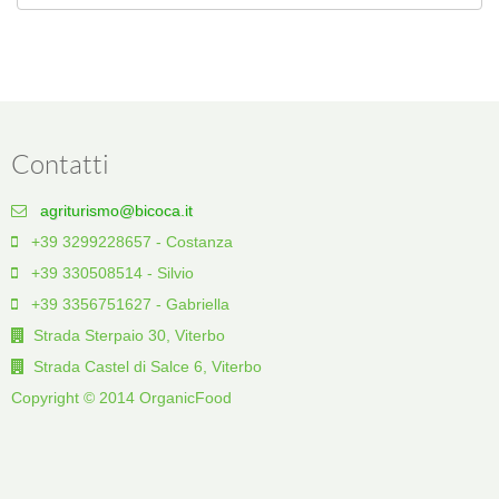
Contatti
agriturismo@bicoca.it
+39 3299228657 - Costanza
+39 330508514 - Silvio
+39 3356751627 - Gabriella
Strada Sterpaio 30, Viterbo
Strada Castel di Salce 6, Viterbo
Copyright © 2014 OrganicFood