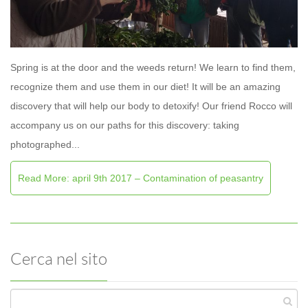
Spring is at the door and the weeds return! We learn to find them,
recognize them and use them in our diet! It will be an amazing
discovery that will help our body to detoxify! Our friend Rocco will
accompany us on our paths for this discovery: taking
photographed...
Read More: april 9th 2017 – Contamination of peasantry
Cerca nel sito