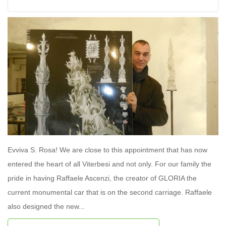
Evviva S. Rosa! We are close to this appointment that has now
entered the heart of all Viterbesi and not only. For our family the
pride in having Raffaele Ascenzi, the creator of GLORIA the
current monumental car that is on the second carriage. Raffaele
also designed the new...