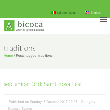
My Account
Italiano
(
Italian
)
English
Men
traditions
Home
/
Posts tagged: traditions
september 3rd: Saint Rosa fiest
Published on Sunday, 8 October 2017 19:01
Category:
Bicoca's Events