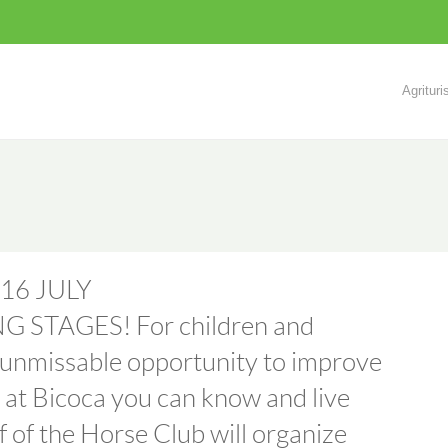
Agritur
16 JULY
STAGES! For children and
n unmissable opportunity to improve
e at Bicoca you can know and live
ff of the Horse Club will organize