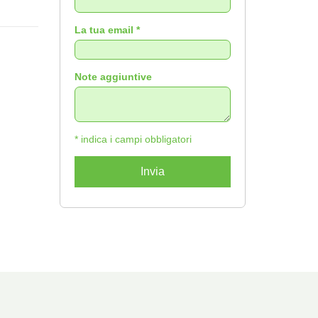
La tua email *
Note aggiuntive
* indica i campi obbligatori