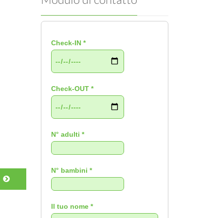
Check-IN *
Check-OUT *
N° adulti *
N° bambini *
Il tuo nome *