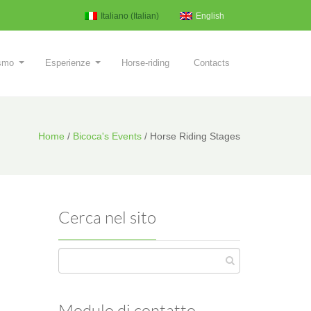
Italiano
(
Italian
)
English
ismo
Esperienze
Horse-riding
Contacts
Home
/
Bicoca's Events
/
Horse Riding Stages
Cerca nel sito
Modulo di contatto