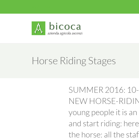
My Account
Horse Riding Stages
SUMMER 2016: 10-
NEW HORSE-RIDING 
young people it is a
and start riding: her
the horse: all the sta