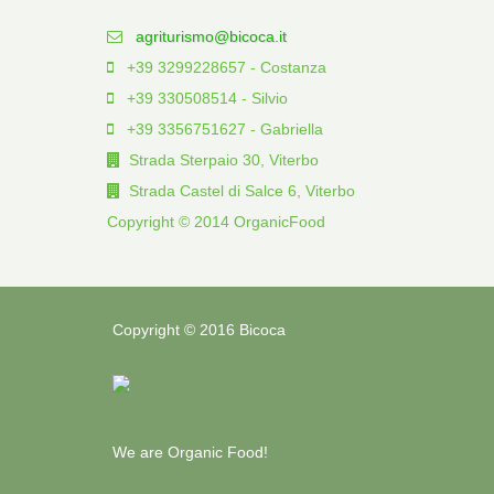
agriturismo@bicoca.it
+39 3299228657 - Costanza
+39 330508514 - Silvio
+39 3356751627 - Gabriella
Strada Sterpaio 30, Viterbo
Strada Castel di Salce 6, Viterbo
Copyright © 2014 OrganicFood
Copyright © 2016 Bicoca
We are Organic Food!