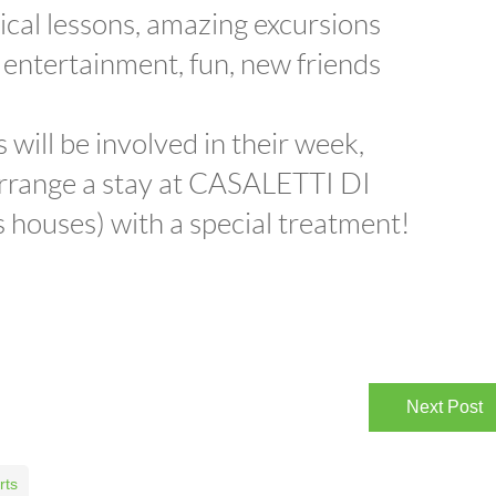
ical lessons, amazing excursions
 entertainment, fun, new friends
 will be involved in their week,
 arrange a stay at CASALETTI DI
houses) with a special treatment!
Next Post
rts