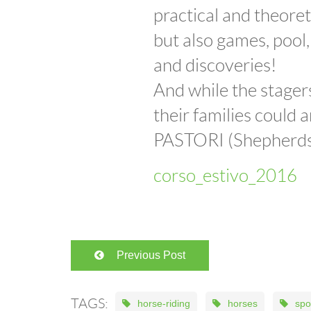
practical and theoret
but also games, pool,
and discoveries!
And while the stagers
their families could
PASTORI (Shepherds 
corso_estivo_2016
Previous Post
TAGS:
horse-riding
horses
spo