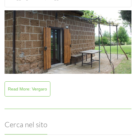
Read More: Vergaro
Cerca nel sito