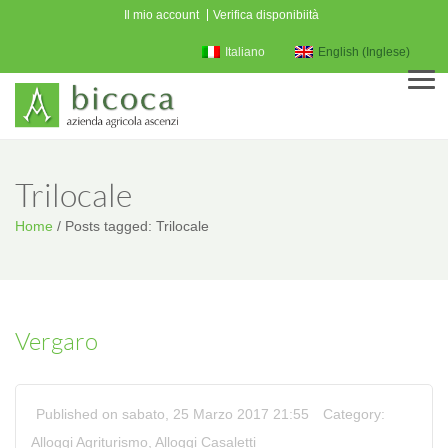
Il mio account
Verifica disponibiità
Italiano
English
(
Inglese
)
Men
Trilocale
Home
/
Posts tagged: Trilocale
Vergaro
Published on sabato, 25 Marzo 2017 21:55
Category:
Alloggi Agriturismo
,
Alloggi Casaletti