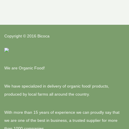
Copyright © 2016 Bicoca
We are Organic Food!
We have specialized in delivery of organic food/ products,
produced by local farms all around the country.
With more than 15 years of experience we can proudly say that
we are one of the best in business, a trusted supplier for more
than 1000 companies.