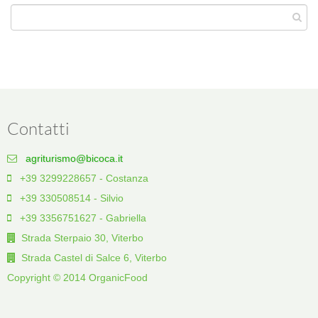
Contatti
agriturismo@bicoca.it
+39 3299228657 - Costanza
+39 330508514 - Silvio
+39 3356751627 - Gabriella
Strada Sterpaio 30, Viterbo
Strada Castel di Salce 6, Viterbo
Copyright © 2014 OrganicFood