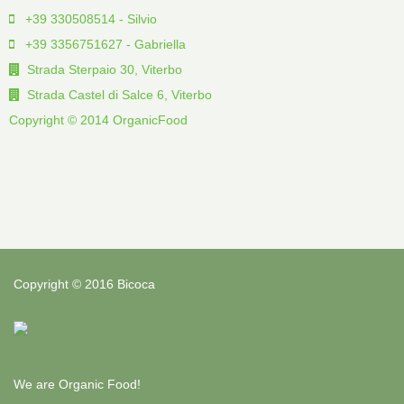
+39 330508514 - Silvio
+39 3356751627 - Gabriella
Strada Sterpaio 30, Viterbo
Strada Castel di Salce 6, Viterbo
Copyright © 2014 OrganicFood
Copyright © 2016 Bicoca
We are Organic Food!