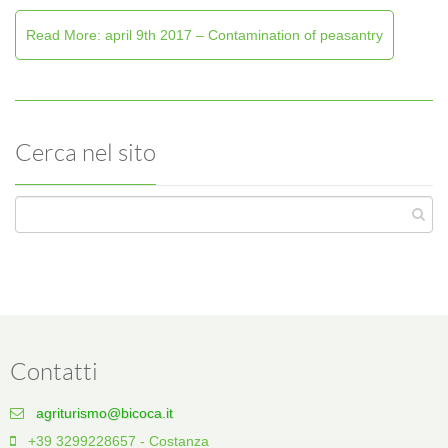
Read More: april 9th 2017 – Contamination of peasantry
Cerca nel sito
Contatti
agriturismo@bicoca.it
+39 3299228657 - Costanza