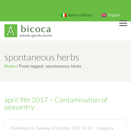
My Account
Italiano
(
Italian
)
English
Men
spontaneous herbs
Home
/
Posts tagged: spontaneous herbs
april 9th 2017 – Contamination of
peasantry
Published on Sunday, 8 October 2017 18:52
Category: