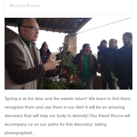
Bicoca's Events
Spring is at the door and the weeds return! We learn to find them,
recognize them and use them in our diet! It will be an amazing
discovery that will help our body to detoxify! Our friend Rocco will
accompany us on our paths for this discovery: taking
photographed...