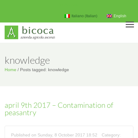
My Account
Italiano
(
Italian
)
English
Men
knowledge
Home
/
Posts tagged: knowledge
april 9th 2017 – Contamination of
peasantry
Published on Sunday, 8 October 2017 18:52
Category: