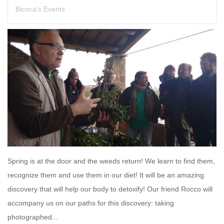
Bicoca's Events
Spring is at the door and the weeds return! We learn to find them,
recognize them and use them in our diet! It will be an amazing
discovery that will help our body to detoxify! Our friend Rocco will
accompany us on our paths for this discovery: taking
photographed...