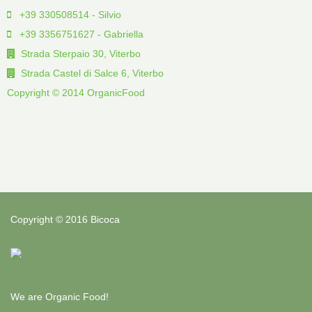
+39 330508514 - Silvio
+39 3356751627 - Gabriella
Strada Sterpaio 30, Viterbo
Strada Castel di Salce 6, Viterbo
Copyright © 2014 OrganicFood
Copyright © 2016 Bicoca
We are Organic Food!