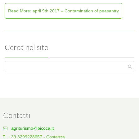
Read More: april 9th 2017 – Contamination of peasantry
Cerca nel sito
Contatti
agriturismo@bicoca.it
+39 3299228657 - Costanza